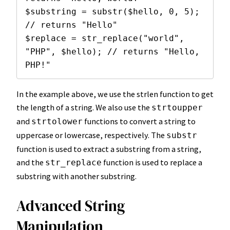
$substring = substr($hello, 0, 5); 
// returns "Hello"

$replace = str_replace("world", 
"PHP", $hello); // returns "Hello, 
PHP!"
In the example above, we use the strlen function to get
the length of a string. We also use the
strtoupper
and
functions to convert a string to
strtolower
uppercase or lowercase, respectively. The
substr
function is used to extract a substring from a string,
and the
function is used to replace a
str_replace
substring with another substring.
Advanced String
Manipulation