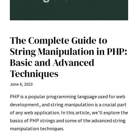
The Complete Guide to
String Manipulation in PHP:
Basic and Advanced
Techniques
June 8, 2023
PHP is a popular programming language used for web
development, and string manipulation is a crucial part
of any web application. In this article, we’ll explore the
basics of PHP strings and some of the advanced string
manipulation techniques.