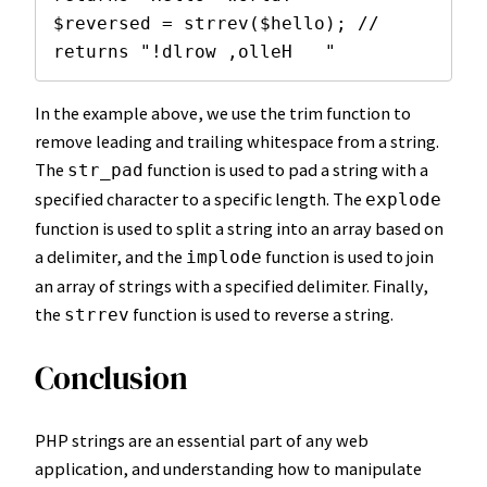
$reversed = strrev($hello); // 
returns "!dlrow ,olleH   "
In the example above, we use the trim function to
remove leading and trailing whitespace from a string.
The
function is used to pad a string with a
str_pad
specified character to a specific length. The
explode
function is used to split a string into an array based on
a delimiter, and the
function is used to join
implode
an array of strings with a specified delimiter. Finally,
the
function is used to reverse a string.
strrev
Conclusion
PHP strings are an essential part of any web
application, and understanding how to manipulate