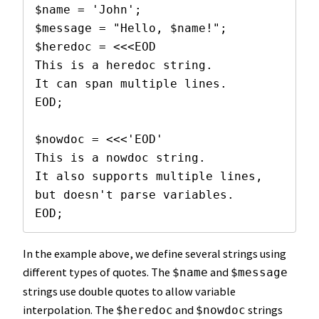
$name = 'John';

$message = "Hello, $name!";

$heredoc = <<<EOD

This is a heredoc string.

It can span multiple lines.

EOD;

$nowdoc = <<<'EOD'

This is a nowdoc string.

It also supports multiple lines,

but doesn't parse variables.

EOD;
In the example above, we define several strings using
different types of quotes. The
and
$name
$message
strings use double quotes to allow variable
interpolation. The
and
strings
$heredoc
$nowdoc