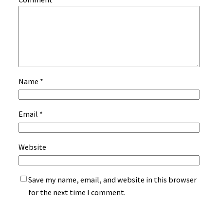
Name
*
Email
*
Website
Save my name, email, and website in this browser
for the next time I comment.