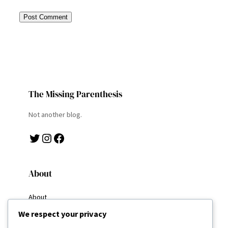
The Missing Parenthesis
Not another blog.
Twitter
Instagram
Facebook
About
About
Why I Write
We respect your privacy
My Goals