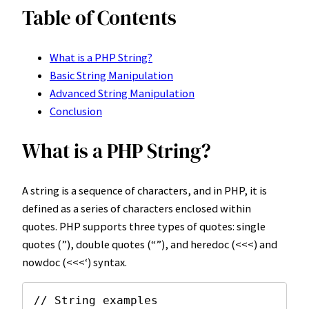
Table of Contents
What is a PHP String?
Basic String Manipulation
Advanced String Manipulation
Conclusion
What is a PHP String?
A string is a sequence of characters, and in PHP, it is
defined as a series of characters enclosed within
quotes. PHP supports three types of quotes: single
quotes (”), double quotes (“”), and heredoc (<<<) and
nowdoc (<<<‘) syntax.
// String examples
