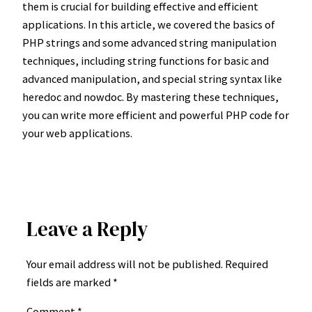
them is crucial for building effective and efficient
applications. In this article, we covered the basics of
PHP strings and some advanced string manipulation
techniques, including string functions for basic and
advanced manipulation, and special string syntax like
heredoc and nowdoc. By mastering these techniques,
you can write more efficient and powerful PHP code for
your web applications.
Leave a Reply
Your email address will not be published.
Required
fields are marked
*
Comment
*