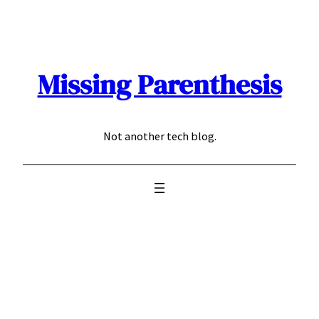
Skip
to
content
Missing Parenthesis
Not another tech blog.