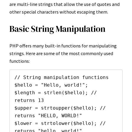
are multi-line strings that allow the use of quotes and
other special characters without escaping them.
Basic String Manipulation
PHP offers many built-in functions for manipulating
strings. Here are some of the most commonly used
functions:
// String manipulation functions

$hello = "Hello, world!";

$length = strlen($hello); // 
returns 13

$upper = strtoupper($hello); // 
returns "HELLO, WORLD!"

$lower = strtolower($hello); // 
returns "hello, world!"
