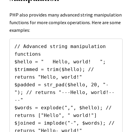
PHP also provides many advanced string manipulation
functions for more complex operations. Here are some
examples:
// Advanced string manipulation 
functions

$hello = "   Hello, world!   ";

$trimmed = trim($hello); // 
returns "Hello, world!"

$padded = str_pad($hello, 20, "-
"); // returns "---Hello, world!--
--"

$words = explode(",", $hello); // 
returns ["Hello", " world!"]

$joined = implode("-", $words); // 
returns "Hello- world!"
