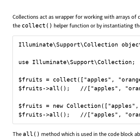
Collections act as wrapper for working with arrays of 
the
helper function or by instantiating t
collect()
Illuminate\Support\Collection object
use Illuminate\Support\Collection;

$fruits = collect(["apples", "orang
$fruits->all();   //["apples", "ora
$fruits = new Collection(["apples",
$fruits->all();   //["apples", "ora
The
method which is used in the code block ab
all()