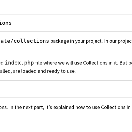
ions
package in your project. In our projec
nate/collections
ted
file where we will use Collections in it. But
index.php
alled, are loaded and ready to use.
s. In the next part, it’s explained how to use Collections in 