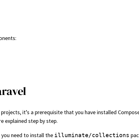
ponents:
aravel
projects, it’s a prerequisite that you have installed Composer
re explained step by step.
 you need to install the
pack
illuminate/collections