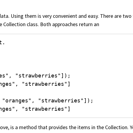
data. Using them is very convenient and easy. There are two
he Collection class. Both approaches return an
.

es", "strawberries"]);

nges", "strawberries"]

 "oranges", "strawberries"]);

nges", "strawberries"]
ove, is a method that provides the items in the Collection.