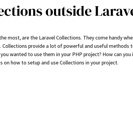
ections outside Larav
the most, are the Laravel Collections. They come handy when
a. Collections provide a lot of powerful and useful methods 
f you wanted to use them in your PHP project? How can you in
ons on how to setup and use Collections in your project.