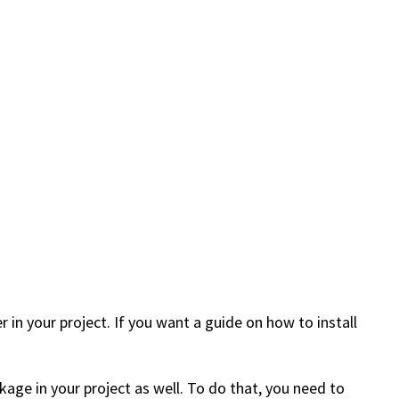
 in your project. If you want a guide on how to install
age in your project as well. To do that, you need to