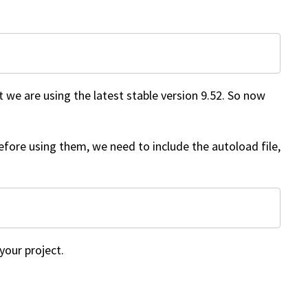
t we are using the latest stable version 9.52. So now
 before using them, we need to include the autoload file,
your project.