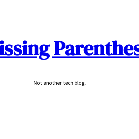
issing Parenthes
Not another tech blog.