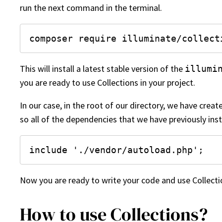
run the next command in the terminal.
composer require illuminate/collect
This will install a latest stable version of the
illumi
you are ready to use Collections in your project.
In our case, in the root of our directory, we have crea
so all of the dependencies that we have previously inst
include './vendor/autoload.php';
Now you are ready to write your code and use Collection
How to use Collections?