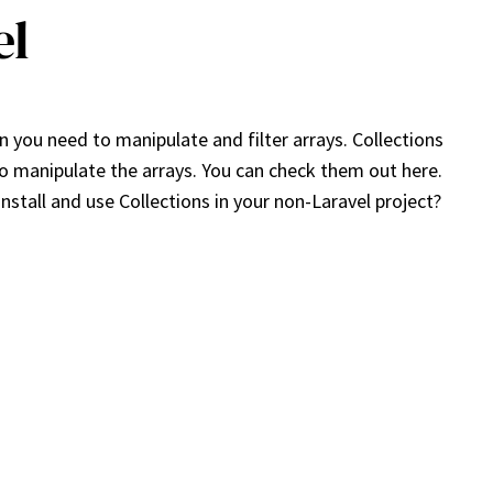
el
 you need to manipulate and filter arrays. Collections
to manipulate the arrays. You can check them out here.
stall and use Collections in your non-Laravel project?