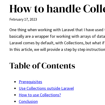
How to handle Coll
February 17, 2023
One thing when working with Laravel that I have used 
basically are a wrapper for working with arrays of dat
Laravel comes by default, with Collections, but what i
In this article, we will provide a step by step instructi
Table of Contents
Prerequisites
Use Collections outside Laravel
How to use Collections?
Conclusion