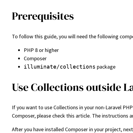
Prerequisites
To follow this guide, you will need the following com
PHP 8 or higher
Composer
package
illuminate/collections
Use Collections outside L
If you want to use Collections in your non-Laravel PHP 
Composer, please check this article. The instructions a
After you have installed Composer in your project, next