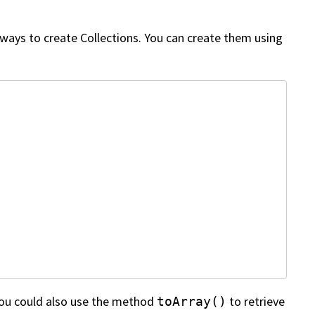
 ways to create Collections. You can create them using
 You could also use the method
to retrieve
toArray()