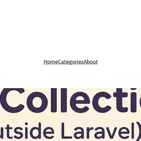
Home
Categories
About