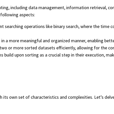
puting, including data management, information retrieval, co
 following aspects:
ent searching operations like binary search, where the time c
ata in a more meaningful and organized manner, enabling bett
 two or more sorted datasets efficiently, allowing for the c
build upon sorting as a crucial step in their execution, mak
th its own set of characteristics and complexities. Let’s del