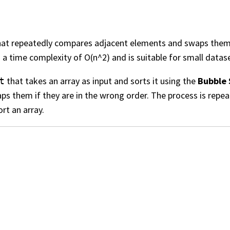
at repeatedly compares adjacent elements and swaps them if
s a time complexity of O(n^2) and is suitable for small datase
that takes an array as input and sorts it using the
Bubble 
t
s them if they are in the wrong order. The process is repeat
rt an array.