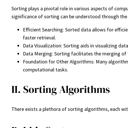
Sorting plays a pivotal role in various aspects of com
significance of sorting can be understood through the
Efficient Searching: Sorted data allows for effici
faster retrieval.
Data Visualization: Sorting aids in visualizing d
Data Merging: Sorting facilitates the merging of
Foundation for Other Algorithms: Many algorithms 
computational tasks.
II. Sorting Algorithms
There exists a plethora of sorting algorithms, each wi