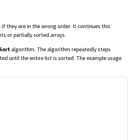
 they are in the wrong order. It continues this
ts or partially sorted arrays.
Sort
algorithm. The algorithm repeatedly steps
ed until the entire list is sorted. The example usage