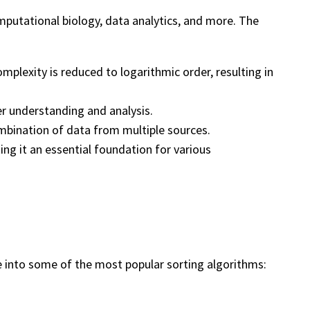
mputational biology, data analytics, and more. The
omplexity is reduced to logarithmic order, resulting in
er understanding and analysis.
ombination of data from multiple sources.
ing it an essential foundation for various
ve into some of the most popular sorting algorithms: