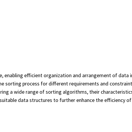
, enabling efficient organization and arrangement of data in
he sorting process for different requirements and constraints
ing a wide range of sorting algorithms, their characteristics
g suitable data structures to further enhance the efficiency o