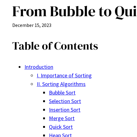
From Bubble to Quic
December 15, 2023
Table of Contents
Introduction
I. Importance of Sorting
II. Sorting Algorithms
Bubble Sort
Selection Sort
Insertion Sort
Merge Sort
Quick Sort
Heap Sort