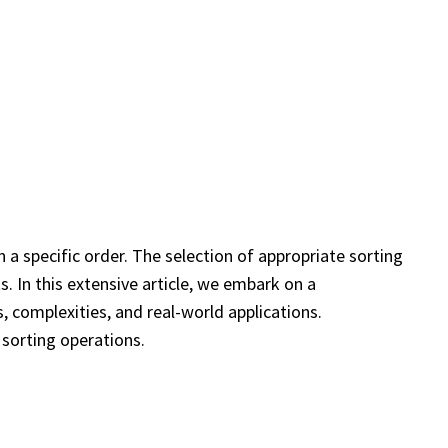
 a specific order. The selection of appropriate sorting
. In this extensive article, we embark on a
, complexities, and real-world applications.
f sorting operations.