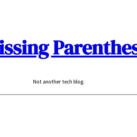
issing Parenthes
Not another tech blog.