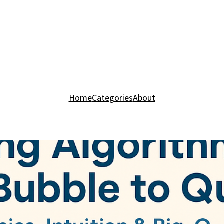
Home
Categories
About