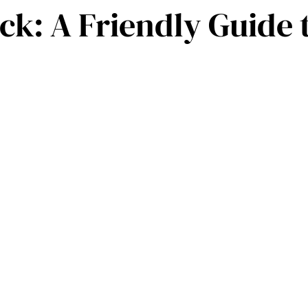
k: A Friendly Guide 