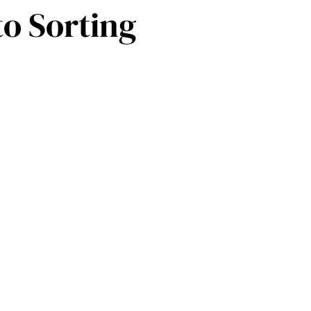
to Sorting