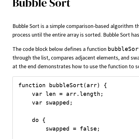
Bubble Sort
Bubble Sort is a simple comparison-based algorithm th
process until the entire array is sorted. Bubble Sort ha
The code block below defines a function
bubbleSor
through the list, compares adjacent elements, and swap
at the end demonstrates how to use the function to so
function bubbleSort(arr) {

    var len = arr.length;

    var swapped;

    do {

        swapped = false;
