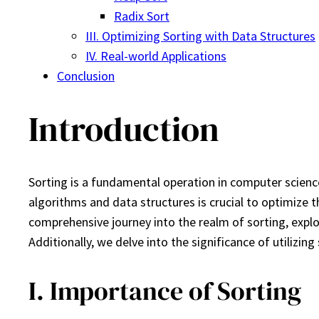
Radix Sort
III. Optimizing Sorting with Data Structures
IV. Real-world Applications
Conclusion
Introduction
Sorting is a fundamental operation in computer science
algorithms and data structures is crucial to optimize t
comprehensive journey into the realm of sorting, explor
Additionally, we delve into the significance of utilizin
I. Importance of Sorting