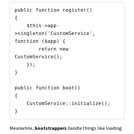
public function register()

{

    $this->app-
>singleton('CustomService', 
function ($app) {

        return new 
CustomService();

    });

}

public function boot()

{

    CustomService::initialize();

}
Meanwhile,
bootstrappers
handle things like loading