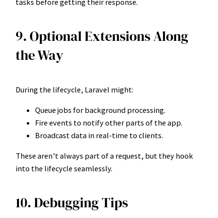
tasks before getting their response.
9. Optional Extensions Along
the Way
During the lifecycle, Laravel might:
Queue jobs for background processing.
Fire events to notify other parts of the app.
Broadcast data in real-time to clients.
These aren’t always part of a request, but they hook
into the lifecycle seamlessly.
10. Debugging Tips