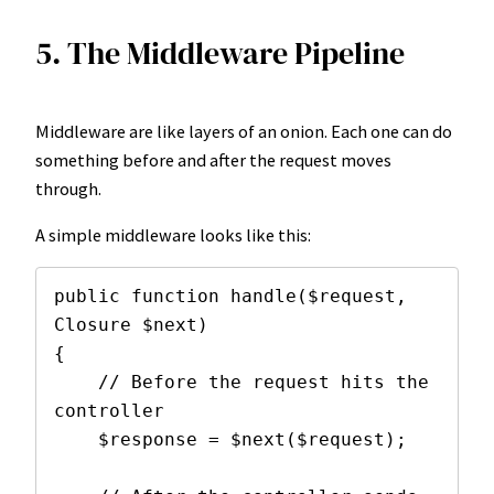
5. The Middleware Pipeline
Middleware are like layers of an onion. Each one can do
something before and after the request moves
through.
A simple middleware looks like this:
public function handle($request, 
Closure $next)

{

    // Before the request hits the 
controller

    $response = $next($request);
