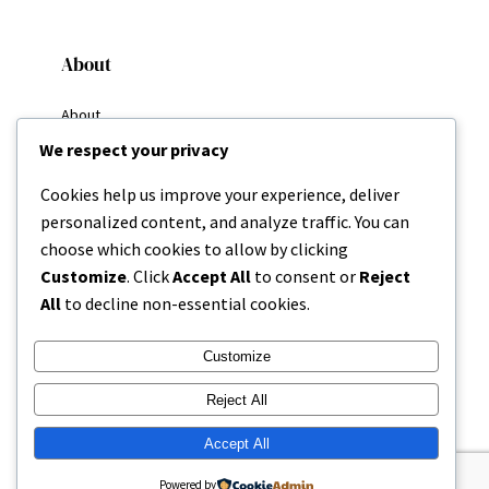
About
About
Why I Write
We respect your privacy
My Goals
Resources
Cookies help us improve your experience, deliver
Home
personalized content, and analyze traffic. You can
Categories
choose which cookies to allow by clicking
About
Customize
. Click
Accept All
to consent or
Reject
All
to decline non-essential cookies.
Contact
Customize
Reject All
Accept All
Copyright 2025 | Missing Parenthesis
Powered by