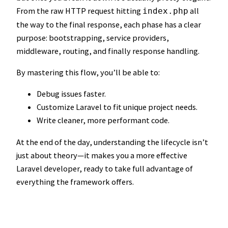
From the raw HTTP request hitting
all
index.php
the way to the final response, each phase has a clear
purpose: bootstrapping, service providers,
middleware, routing, and finally response handling.
By mastering this flow, you’ll be able to:
Debug issues faster.
Customize Laravel to fit unique project needs.
Write cleaner, more performant code.
At the end of the day, understanding the lifecycle isn’t
just about theory—it makes you a more effective
Laravel developer, ready to take full advantage of
everything the framework offers.