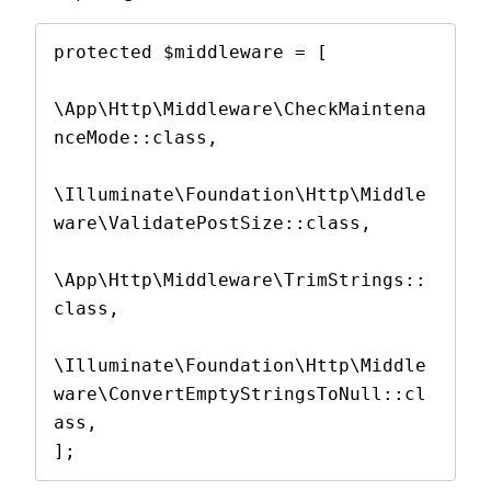
protected $middleware = [

\App\Http\Middleware\CheckMaintena
nceMode::class,

\Illuminate\Foundation\Http\Middle
ware\ValidatePostSize::class,

\App\Http\Middleware\TrimStrings::
class,

\Illuminate\Foundation\Http\Middle
ware\ConvertEmptyStringsToNull::cl
ass,

];