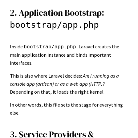
2. Application Bootstrap:
bootstrap/app.php
Inside
, Laravel creates the
bootstrap/app.php
main application instance and binds important
interfaces.
This is also where Laravel decides:
Am I running as a
console app (artisan) or as a web app (HTTP)?
Depending on that, it loads the right kernel.
In other words, this file sets the stage for everything
else.
3. Service Providers &