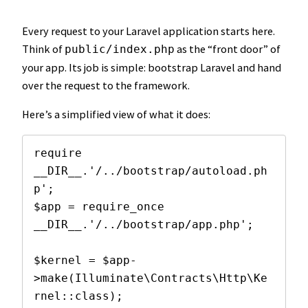
Every request to your Laravel application starts here.
Think of
as the “front door” of
public/index.php
your app. Its job is simple: bootstrap Laravel and hand
over the request to the framework.
Here’s a simplified view of what it does:
require 
__DIR__.'/../bootstrap/autoload.ph
p';

$app = require_once 
__DIR__.'/../bootstrap/app.php';

$kernel = $app-
>make(Illuminate\Contracts\Http\Ke
rnel::class);
