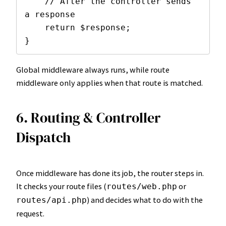
    // After the controller sends 
a response

    return $response;

}
Global middleware always runs, while route
middleware only applies when that route is matched.
6. Routing & Controller
Dispatch
Once middleware has done its job, the router steps in.
It checks your route files (
or
routes/web.php
) and decides what to do with the
routes/api.php
request.