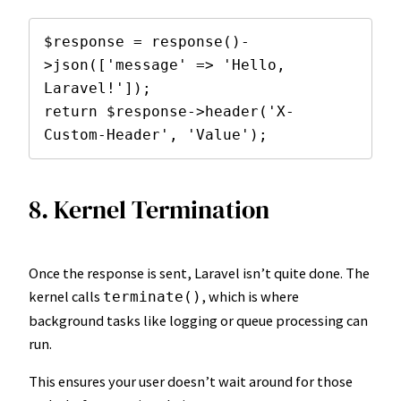
$response = response()-
>json(['message' => 'Hello, 
Laravel!']);

return $response->header('X-
Custom-Header', 'Value');
8. Kernel Termination
Once the response is sent, Laravel isn’t quite done. The
kernel calls
, which is where
terminate()
background tasks like logging or queue processing can
run.
This ensures your user doesn’t wait around for those