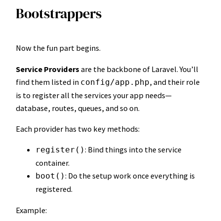
Bootstrappers
Now the fun part begins.
Service Providers
are the backbone of Laravel. You’ll
find them listed in
, and their role
config/app.php
is to register all the services your app needs—
database, routes, queues, and so on.
Each provider has two key methods:
: Bind things into the service
register()
container.
: Do the setup work once everything is
boot()
registered.
Example: