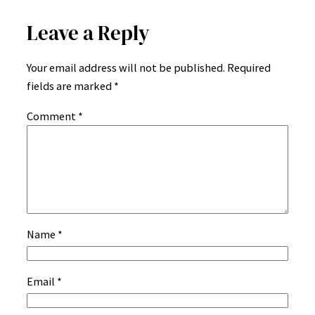
Leave a Reply
Your email address will not be published.
Required
fields are marked
*
Comment
*
Name
*
Email
*