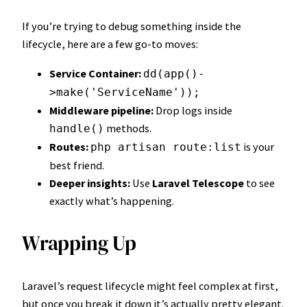
If you’re trying to debug something inside the
lifecycle, here are a few go-to moves:
Service Container:
dd(app()-
>make('ServiceName'));
Middleware pipeline:
Drop logs inside
methods.
handle()
Routes:
is your
php artisan route:list
best friend.
Deeper insights:
Use
Laravel Telescope
to see
exactly what’s happening.
Wrapping Up
Laravel’s request lifecycle might feel complex at first,
but once you break it down it’s actually pretty elegant.