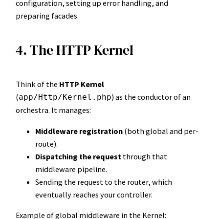
configuration, setting up error handling, and
preparing facades.
4. The HTTP Kernel
Think of the
HTTP Kernel
(
) as the conductor of an
app/Http/Kernel.php
orchestra. It manages:
Middleware registration
(both global and per-
route).
Dispatching the request
through that
middleware pipeline.
Sending the request to the router, which
eventually reaches your controller.
Example of global middleware in the Kernel: