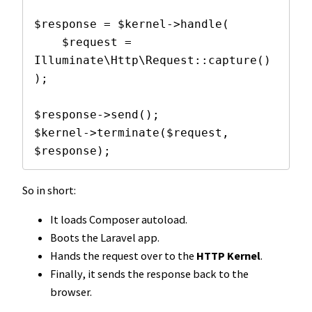
$response = $kernel->handle(

    $request = 
Illuminate\Http\Request::capture()

);

$response->send();

$kernel->terminate($request, 
$response);
So in short:
It loads Composer autoload.
Boots the Laravel app.
Hands the request over to the
HTTP Kernel
.
Finally, it sends the response back to the
browser.