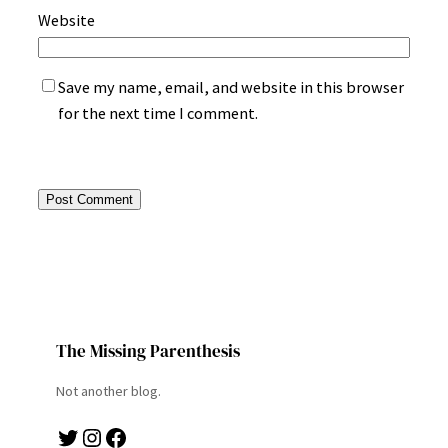
Website
Save my name, email, and website in this browser
for the next time I comment.
The Missing Parenthesis
Not another blog.
Twitter
Instagram
Facebook