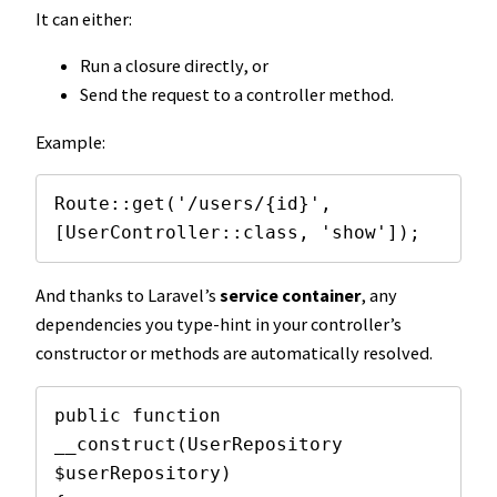
It can either:
Run a closure directly, or
Send the request to a controller method.
Example:
Route::get('/users/{id}', 
[UserController::class, 'show']);
And thanks to Laravel’s
service container
, any
dependencies you type-hint in your controller’s
constructor or methods are automatically resolved.
public function 
__construct(UserRepository 
$userRepository)
