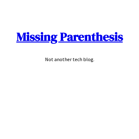
Skip
to
content
Missing Parenthesis
Not another tech blog.