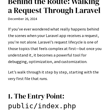
Behind the Route: Walking
a Request Through Laravel
December 26, 2024
If you’ve ever wondered what really happens behind
the scenes when your Laravel app receives a request,
you’re not alone. Laravel’s request lifecycle is one of
those topics that feels complex at first—but once you
understand it, it becomes a powerful tool for
debugging, optimization, and customization.
Let’s walk through it step by step, starting with the
very first file that runs.
1. The Entry Point:
public/index.php