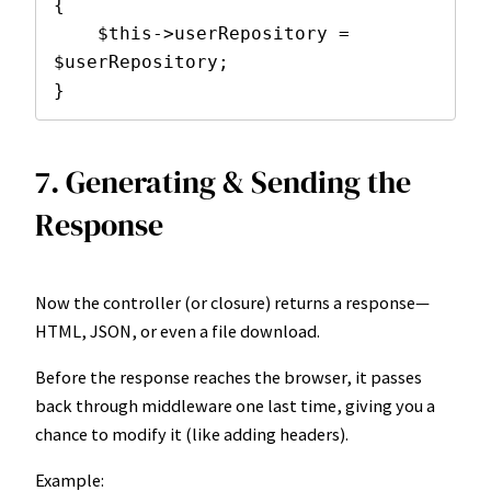
{

    $this->userRepository = 
$userRepository;

}
7. Generating & Sending the
Response
Now the controller (or closure) returns a response—
HTML, JSON, or even a file download.
Before the response reaches the browser, it passes
back through middleware one last time, giving you a
chance to modify it (like adding headers).
Example: