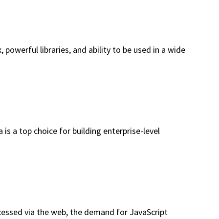
owerful libraries, and ability to be used in a wide
is a top choice for building enterprise-level
cessed via the web, the demand for JavaScript