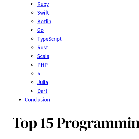
Ruby
Swift
Kotlin
Go
TypeScript
Rust
Scala
PHP
R
Julia
Dart
Conclusion
Top 15 Programming