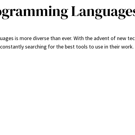
ogramming Languages
ages is more diverse than ever. With the advent of new te
stantly searching for the best tools to use in their work. In 