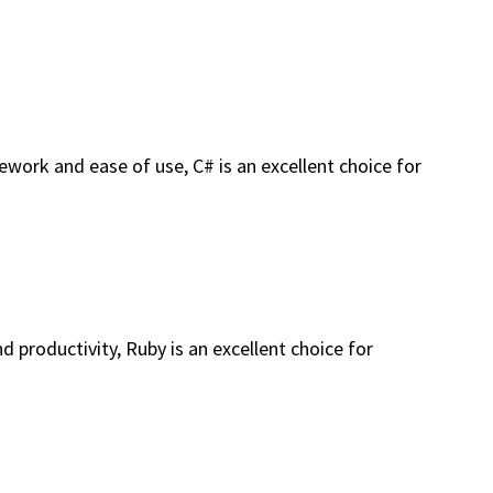
work and ease of use, C# is an excellent choice for
 productivity, Ruby is an excellent choice for