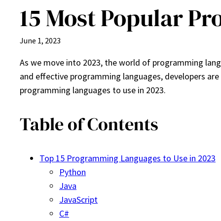
15 Most Popular Pr
June 1, 2023
As we move into 2023, the world of programming langu
and effective programming languages, developers are con
programming languages to use in 2023.
Table of Contents
Top 15 Programming Languages to Use in 2023
Python
Java
JavaScript
C#