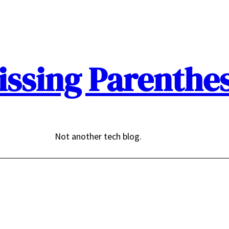
issing Parenthes
Not another tech blog.