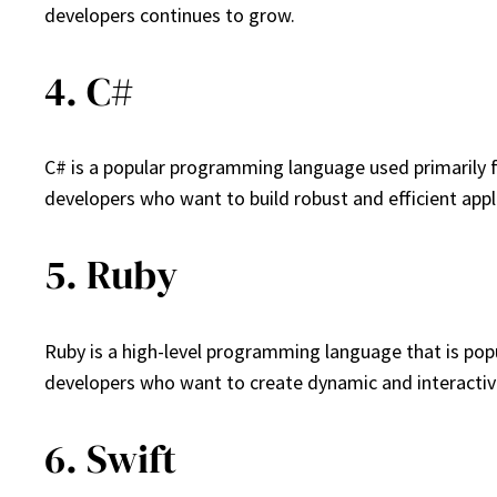
developers continues to grow.
4. C#
C# is a popular programming language used primarily f
developers who want to build robust and efficient appl
5. Ruby
Ruby is a high-level programming language that is popu
developers who want to create dynamic and interactiv
6. Swift