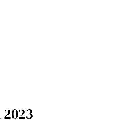
n 2023