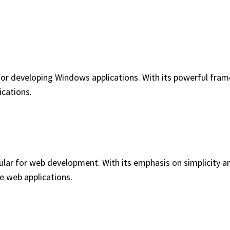
or developing Windows applications. With its powerful frame
ications.
lar for web development. With its emphasis on simplicity and
e web applications.