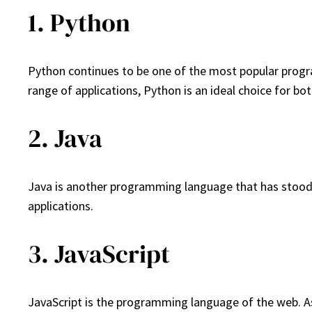
1. Python
Python continues to be one of the most popular program
range of applications, Python is an ideal choice for bo
2. Java
Java is another programming language that has stood the
applications.
3. JavaScript
JavaScript is the programming language of the web. A