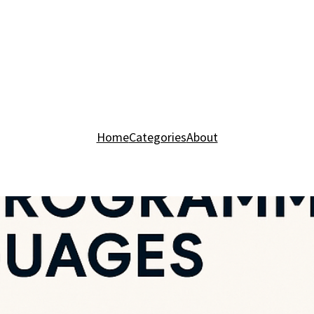
Home
Categories
About