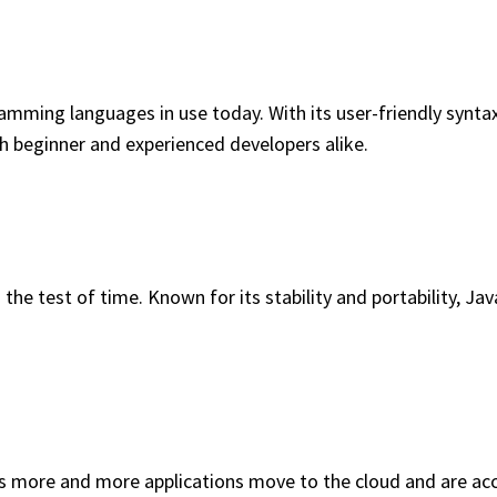
ming languages in use today. With its user-friendly syntax, p
th beginner and experienced developers alike.
 test of time. Known for its stability and portability, Java 
s more and more applications move to the cloud and are ac