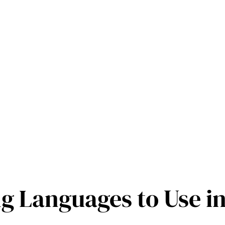
 Languages to Use i