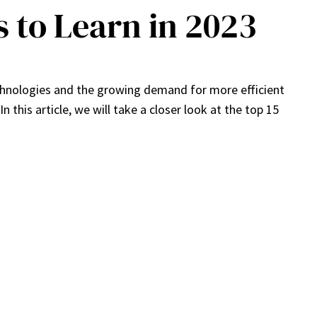
 to Learn in 2023
chnologies and the growing demand for more efficient
this article, we will take a closer look at the top 15