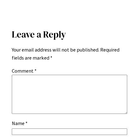
Leave a Reply
Your email address will not be published.
Required
fields are marked
*
Comment
*
Name
*