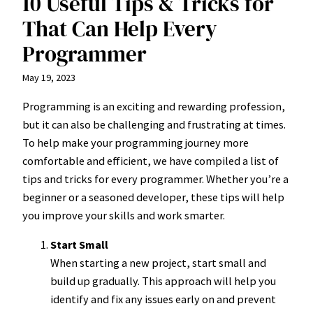
10 Useful Tips & Tricks for
That Can Help Every
Programmer
May 19, 2023
Programming is an exciting and rewarding profession,
but it can also be challenging and frustrating at times.
To help make your programming journey more
comfortable and efficient, we have compiled a list of
tips and tricks for every programmer. Whether you’re a
beginner or a seasoned developer, these tips will help
you improve your skills and work smarter.
Start Small
When starting a new project, start small and
build up gradually. This approach will help you
identify and fix any issues early on and prevent