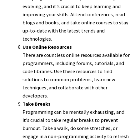
evolving, and it’s crucial to keep learning and
improving your skills. Attend conferences, read
blogs and books, and take online courses to stay
up-to-date with the latest trends and
technologies.
Use Online Resources
There are countless online resources available for
programmers, including forums, tutorials, and
code libraries. Use these resources to find
solutions to common problems, learn new
techniques, and collaborate with other
developers.
Take Breaks
Programming can be mentally exhausting, and
it’s crucial to take regular breaks to prevent
burnout. Take a walk, do some stretches, or
engage in a non-programming activity to refresh