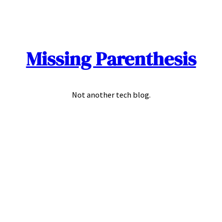
Skip
to
content
Missing Parenthesis
Not another tech blog.