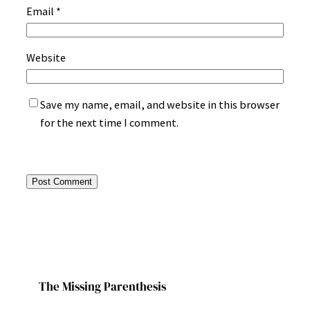
Email
*
Website
Save my name, email, and website in this browser
for the next time I comment.
The Missing Parenthesis