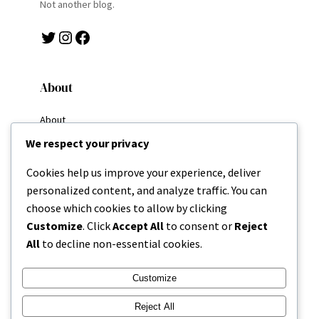
Not another blog.
Twitter
Instagram
Facebook
About
About
Why I Write
We respect your privacy
My Goals
Resources
Cookies help us improve your experience, deliver
Home
personalized content, and analyze traffic. You can
Categories
choose which cookies to allow by clicking
About
Customize
. Click
Accept All
to consent or
Reject
All
to decline non-essential cookies.
Contact
Customize
Reject All