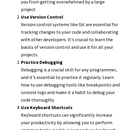
you from getting overwhelmed by a large
project.
Use Version Control
Version control systems like Git are essential for
tracking changes to your code and collaborating
with other developers. It’s crucial to learn the
basics of version control and use it for all your
projects.
Practice Debugging
Debugging is a crucial skill for any programmer,
and it’s essential to practice it regularly. Learn
how to use debugging tools like breakpoints and
console logs and make it a habit to debug your
code thoroughly
Use Keyboard Shortcuts
Keyboard shortcuts can significantly increase
your productivity by allowing you to perform
common tasks quickly. Learn and use keyboard