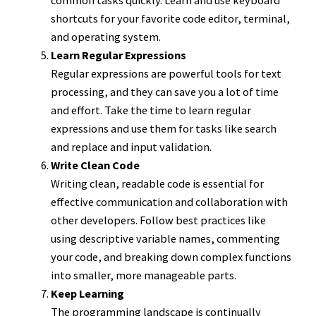
shortcuts for your favorite code editor, terminal,
and operating system.
Learn Regular Expressions
Regular expressions are powerful tools for text
processing, and they can save you a lot of time
and effort. Take the time to learn regular
expressions and use them for tasks like search
and replace and input validation.
Write Clean Code
Writing clean, readable code is essential for
effective communication and collaboration with
other developers. Follow best practices like
using descriptive variable names, commenting
your code, and breaking down complex functions
into smaller, more manageable parts.
Keep Learning
The programming landscape is continually