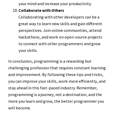
your mind and increase your productivity.
Collaborate with Others
Collaborating with other developers can be a
great way to learn new skills and gain different
perspectives. Join online communities, attend
hackathons, and work on open-source projects
to connect with other programmers and grow
your skills.
In conclusion, programming is a rewarding but
challenging profession that requires constant learning
and improvement. By following these tips and tricks,
you can improve your skills, work more efficiently, and
stay ahead in this fast-paced industry. Remember,
programming is a journey, not a destination, and the
more you learn and grow, the better programmer you
will become.