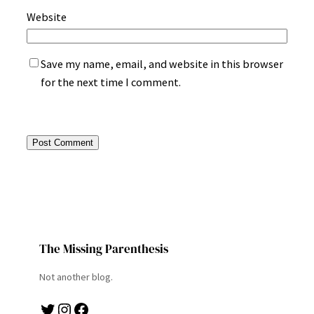
Website
Save my name, email, and website in this browser
for the next time I comment.
The Missing Parenthesis
Not another blog.
Twitter
Instagram
Facebook