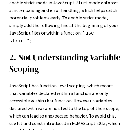
enable strict mode in JavaScript. Strict mode enforces
stricter parsing and error handling, which helps catch
potential problems early. To enable strict mode,
simply add the following line at the beginning of your
JavaScript files or within a function:
"use
.
strict";
2. Not Understanding Variable
Scoping
JavaScript has function-level scoping, which means
that variables declared within a function are only
accessible within that function. However, variables
declared with var are hoisted to the top of their scope,
which can lead to unexpected behavior. To avoid this,
use let and const introduced in ECMAScript 2015, which