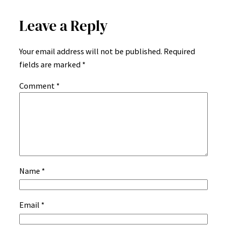
Leave a Reply
Your email address will not be published.
Required
fields are marked
*
Comment
*
Name
*
Email
*