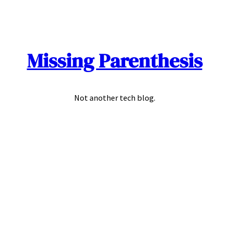
Skip
to
content
Missing Parenthesis
Not another tech blog.