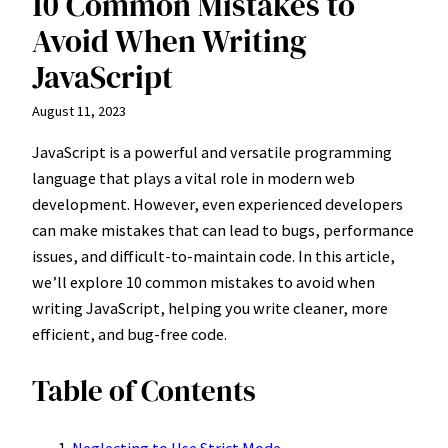
10 Common Mistakes to
Avoid When Writing
JavaScript
August 11, 2023
JavaScript is a powerful and versatile programming
language that plays a vital role in modern web
development. However, even experienced developers
can make mistakes that can lead to bugs, performance
issues, and difficult-to-maintain code. In this article,
we’ll explore 10 common mistakes to avoid when
writing JavaScript, helping you write cleaner, more
efficient, and bug-free code.
Table of Contents