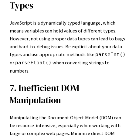
Types
JavaScript is a dynamically typed language, which
means variables can hold values of different types.
However, not using proper data types can lead to bugs
and hard-to-debug issues. Be explicit about your data
types and use appropriate methods like
parseInt()
or
when converting strings to
parseFloat()
numbers.
7. Inefficient DOM
Manipulation
Manipulating the Document Object Model (DOM) can
be resource-intensive, especially when working with
large or complex web pages. Minimize direct DOM