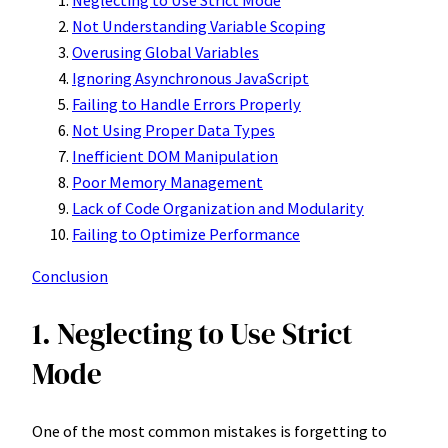
Neglecting to Use Strict Mode
Not Understanding Variable Scoping
Overusing Global Variables
Ignoring Asynchronous JavaScript
Failing to Handle Errors Properly
Not Using Proper Data Types
Inefficient DOM Manipulation
Poor Memory Management
Lack of Code Organization and Modularity
Failing to Optimize Performance
Conclusion
1. Neglecting to Use Strict
Mode
One of the most common mistakes is forgetting to