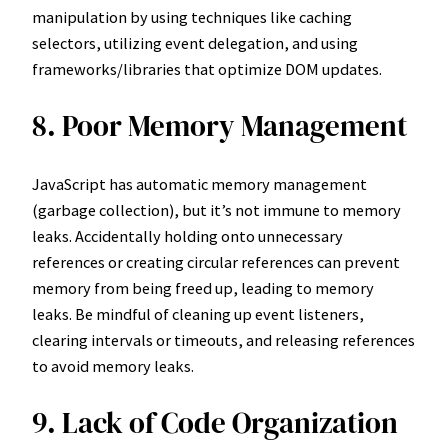
manipulation by using techniques like caching
selectors, utilizing event delegation, and using
frameworks/libraries that optimize DOM updates.
8. Poor Memory Management
JavaScript has automatic memory management
(garbage collection), but it’s not immune to memory
leaks. Accidentally holding onto unnecessary
references or creating circular references can prevent
memory from being freed up, leading to memory
leaks. Be mindful of cleaning up event listeners,
clearing intervals or timeouts, and releasing references
to avoid memory leaks.
9. Lack of Code Organization