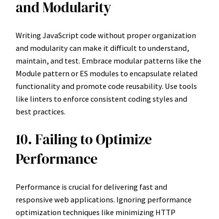
and Modularity
Writing JavaScript code without proper organization
and modularity can make it difficult to understand,
maintain, and test. Embrace modular patterns like the
Module pattern or ES modules to encapsulate related
functionality and promote code reusability. Use tools
like linters to enforce consistent coding styles and
best practices.
10. Failing to Optimize
Performance
Performance is crucial for delivering fast and
responsive web applications. Ignoring performance
optimization techniques like minimizing HTTP