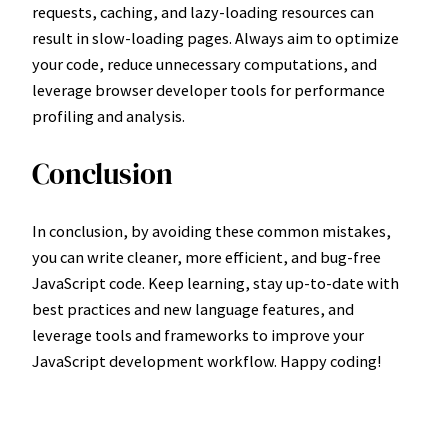
requests, caching, and lazy-loading resources can
result in slow-loading pages. Always aim to optimize
your code, reduce unnecessary computations, and
leverage browser developer tools for performance
profiling and analysis.
Conclusion
In conclusion, by avoiding these common mistakes,
you can write cleaner, more efficient, and bug-free
JavaScript code. Keep learning, stay up-to-date with
best practices and new language features, and
leverage tools and frameworks to improve your
JavaScript development workflow. Happy coding!