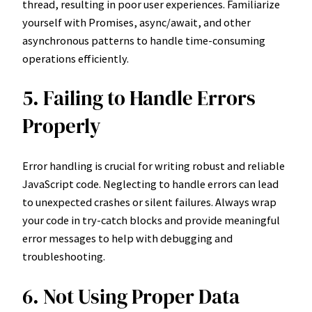
thread, resulting in poor user experiences. Familiarize
yourself with Promises, async/await, and other
asynchronous patterns to handle time-consuming
operations efficiently.
5. Failing to Handle Errors
Properly
Error handling is crucial for writing robust and reliable
JavaScript code. Neglecting to handle errors can lead
to unexpected crashes or silent failures. Always wrap
your code in try-catch blocks and provide meaningful
error messages to help with debugging and
troubleshooting.
6. Not Using Proper Data