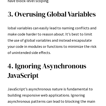
have block-level scoping.
3. Overusing Global Variables
lobal variables can easily lead to naming conflicts and
make code harder to reason about. It’s best to limit
the use of global variables and instead encapsulate
your code in modules or functions to minimize the risk
of unintended side effects.
4. Ignoring Asynchronous
JavaScript
JavaScript’s asynchronous nature is fundamental to
building responsive web applications. Ignoring
asynchronous patterns can lead to blocking the main