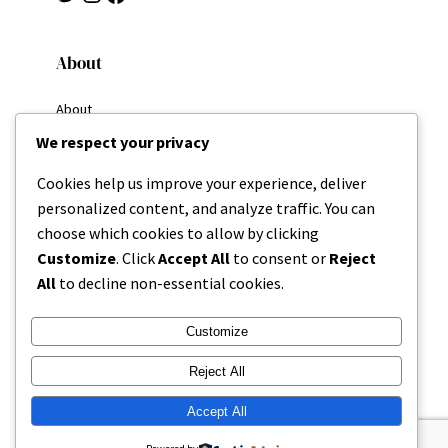
About
About
Why I Write
We respect your privacy
My Goals
Resources
Cookies help us improve your experience, deliver
Home
personalized content, and analyze traffic. You can
Categories
choose which cookies to allow by clicking
About
Customize
. Click
Accept All
to consent or
Reject
All
to decline non-essential cookies.
Contact
Customize
Reject All
Accept All
Copyright 2025 | Missing Parenthesis